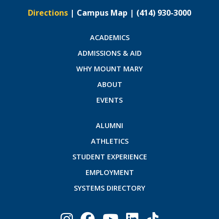
Directions
|
Campus Map
|
(414) 930-3000
ACADEMICS
ADMISSIONS & AID
WHY MOUNT MARY
ABOUT
EVENTS
ALUMNI
ATHLETICS
STUDENT EXPERIENCE
EMPLOYMENT
SYSTEMS DIRECTORY