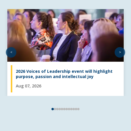
<
>
2026 Voices of Leadership event will highlight
purpose, passion and intellectual joy
Aug 07, 2026