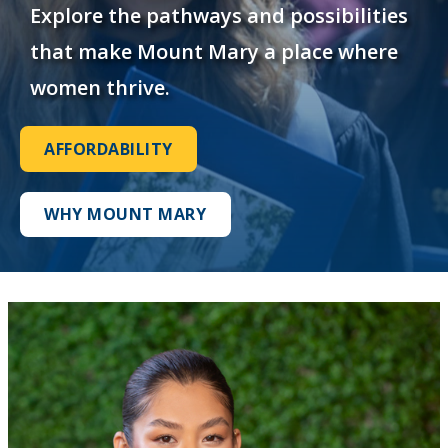
Explore the pathways and possibilities
that make Mount Mary a place where
women thrive.
AFFORDABILITY
WHY MOUNT MARY