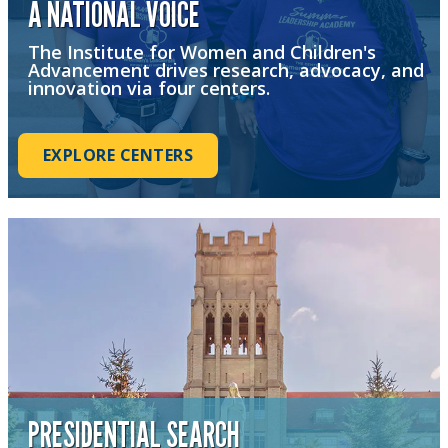
A NATIONAL VOICE
The Institute for Women and Children's
Advancement drives research, advocacy, and
innovation via four centers.
EXPLORE CENTERS
PRESIDENTIAL SEARCH