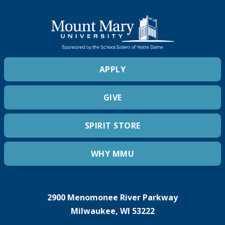
APPLY
GIVE
SPIRIT STORE
WHY MMU
2900 Menomonee River Parkway
Milwaukee, WI 53222