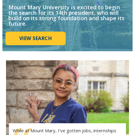
Mount Mary University is excited to begin
the search for its 14th president, who will
build on its strong foundation and shape its
future.
VIEW SEARCH
While at Mount Mary, I’ve gotten jobs, internships