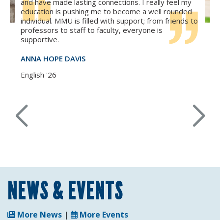
and have made lasting connections. I really feel my
education is pushing me to become a well rounded
individual. MMU is filled with support; from friends to
professors to staff to faculty, everyone is
supportive.
ANNA HOPE DAVIS
English '26
NEWS & EVENTS
More News
|
More Events