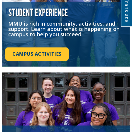
Translate
STUDENT EXPERIENCE
MMU is rich in community, activities, and
support. Learn about what is happening on
campus to help you succeed.
CAMPUS ACTIVITIES