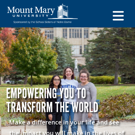
EMPOWERING YOU TO
TRANSFORM THE WORLD
Make a difference in your life and see
the impact you will make in the lives of