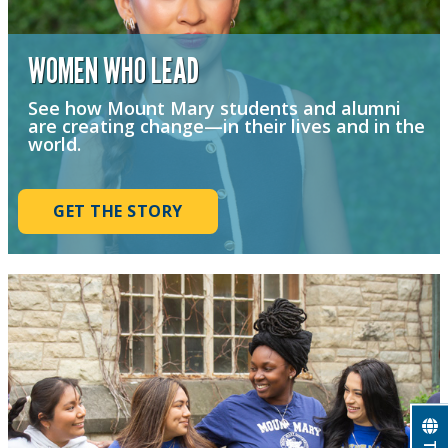
WOMEN WHO LEAD
See how Mount Mary students and alumni
are creating change—in their lives and in the
world.
GET THE STORY