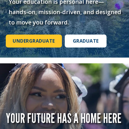
Your education is personal here—
hands-on, mission-driven, and designed
to move you forward.
UNDERGRADUATE
GRADUATE
YOUR FUTURE HAS A HOME HERE