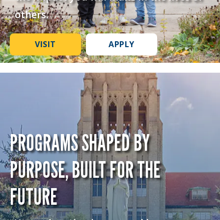
others.
VISIT
APPLY
PROGRAMS SHAPED BY
PURPOSE, BUILT FOR THE
FUTURE