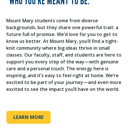
WHO YOU’RE MEANT TO BE.
Mount Mary students come from diverse
backgrounds, but they share one powerful trait: a
future full of promise. We’d love for you to get to
know us better. At Mount Mary, you’ll find a tight-
knit community where big ideas thrive in small
classes. Our faculty, staff, and students are here to
support you every step of the way—with genuine
care and a personal touch. The energy here is
inspiring, and it’s easy to feel right at home. We’re
excited to be part of your journey—and even more
excited to see the impact you’ll have on the world.
LEARN MORE