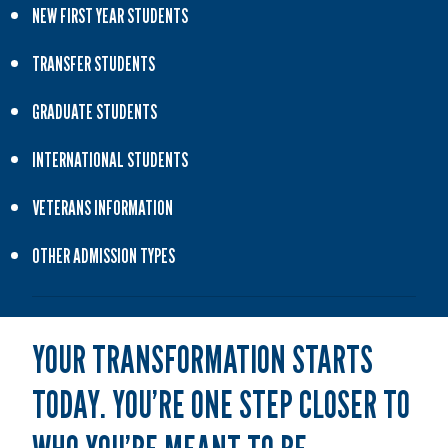
NEW FIRST YEAR STUDENTS
TRANSFER STUDENTS
GRADUATE STUDENTS
INTERNATIONAL STUDENTS
VETERANS INFORMATION
OTHER ADMISSION TYPES
YOUR TRANSFORMATION STARTS
TODAY. YOU’RE ONE STEP CLOSER TO