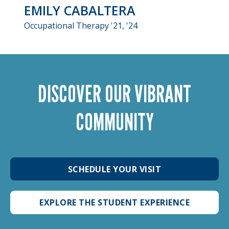
EMILY CABALTERA
Occupational Therapy '21, '24
DISCOVER OUR VIBRANT
COMMUNITY
SCHEDULE YOUR VISIT
EXPLORE THE STUDENT EXPERIENCE