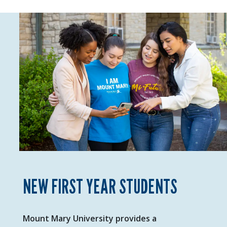
NEW FIRST YEAR STUDENTS
Mount Mary University provides a