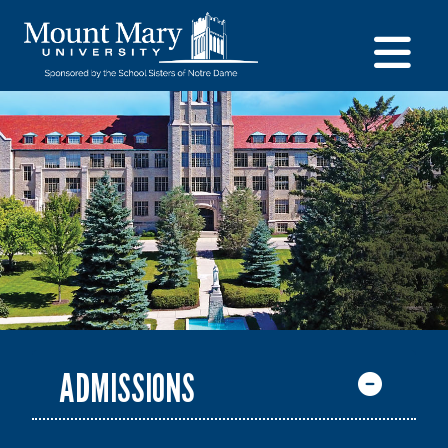
ADMISSIONS