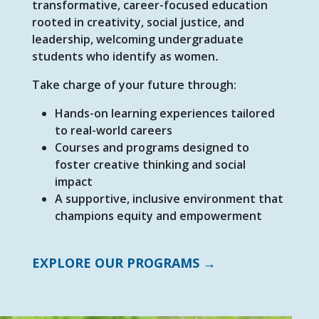
transformative, career-focused education
rooted in creativity, social justice, and
leadership, welcoming undergraduate
students who identify as women
.
Take charge of your future through:
Hands-on learning experiences tailored
to real-world careers
Courses and programs designed to
foster creative thinking and social
impact
A supportive, inclusive environment that
champions equity and empowerment
EXPLORE OUR PROGRAMS →