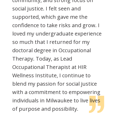
community, and strong focus on
social justice. I felt seen and
supported, which gave me the
confidence to take risks and grow. I
loved my undergraduate experience
so much that I returned for my
doctoral degree in Occupational
Therapy. Today, as Lead
Occupational Therapist at HIR
Wellness Institute, I continue to
blend my passion for social justice
with a commitment to empowering
individuals in Milwaukee to live lives
of purpose and possibility.