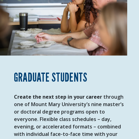
GRADUATE STUDENTS
Create the next step in your career
through
one of Mount Mary University’s nine
master’s
or doctoral degree programs open to
everyone. Flexible class schedules – day,
evening, or accelerated formats – combined
with individual face-to-face time with your