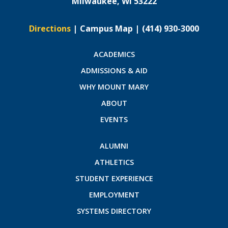
Milwaukee, WI 53222
Directions
|
Campus Map
|
(414) 930-3000
ACADEMICS
ADMISSIONS & AID
WHY MOUNT MARY
ABOUT
EVENTS
ALUMNI
ATHLETICS
STUDENT EXPERIENCE
EMPLOYMENT
SYSTEMS DIRECTORY