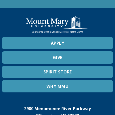
APPLY
GIVE
SPIRIT STORE
WHY MMU
2900 Menomonee River Parkway