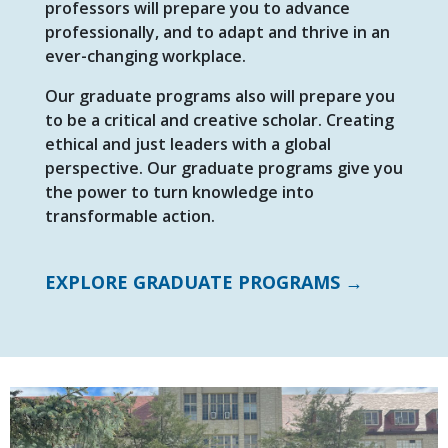
professors will prepare you to advance
professionally, and to adapt and thrive in an
ever-changing workplace.
Our graduate programs also will prepare you
to be a critical and creative scholar. Creating
ethical and just leaders with a global
perspective. Our graduate programs give you
the power to turn knowledge into
transformable action.
EXPLORE GRADUATE PROGRAMS →