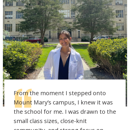
From the moment I stepped onto
Mount Mary’s campus, I knew it was
the school for me. I was drawn to the
small class sizes, close-knit