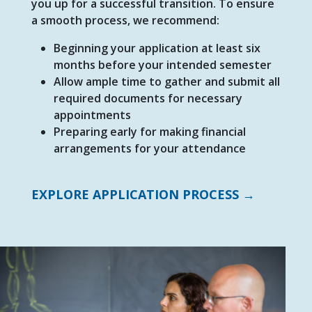
you up for a successful transition. To ensure
a smooth process, we recommend:
Beginning your application at least six
months before your intended semester
Allow ample time to gather and submit all
required documents for necessary
appointments
Preparing early for making financial
arrangements for your attendance
EXPLORE APPLICATION PROCESS →