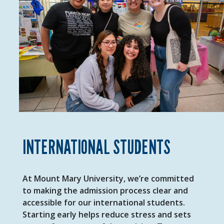
INTERNATIONAL STUDENTS
At Mount Mary University, we’re committed
to making the admission process clear and
accessible for our international students.
Starting early helps reduce stress and sets