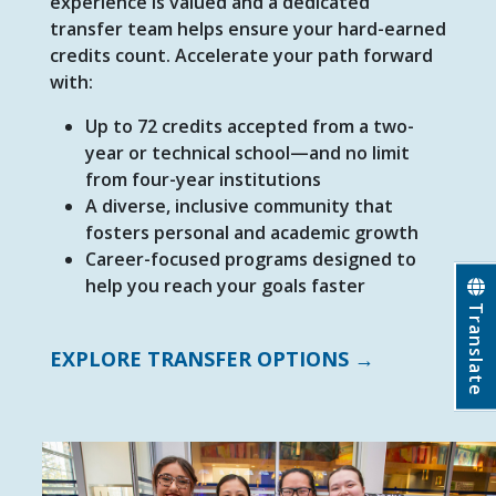
experience is valued and a dedicated
transfer team helps ensure your hard-earned
credits count. Accelerate your path forward
with:
Up to 72 credits accepted from a two-
year or technical school—and no limit
from four-year institutions
A diverse, inclusive community that
fosters personal and academic growth
Career-focused programs designed to
help you reach your goals
faster
Translate
EXPLORE TRANSFER OPTIONS →