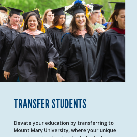
TRANSFER STUDENTS
Elevate your education by transferring to
Mount Mary University, where your unique