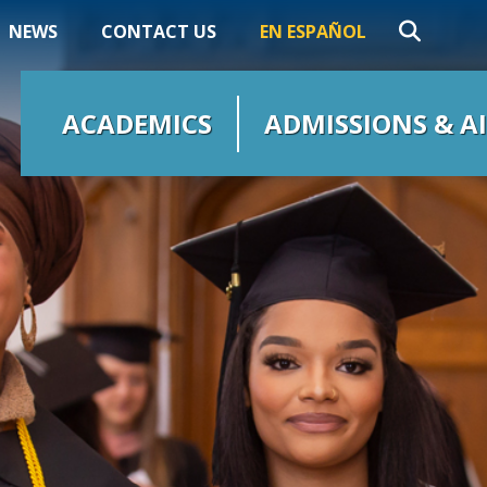
NEWS
CONTACT US
EN ESPAÑOL
ACADEMICS
ADMISSIONS & A