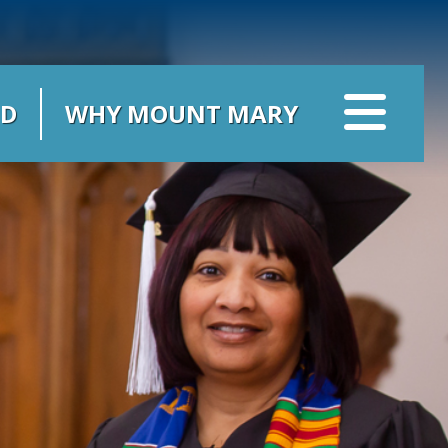
ID
WHY MOUNT MARY