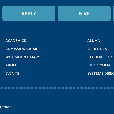
APPLY
GIVE
ACADEMICS
ALUMNI
ADMISSIONS & AID
ATHLETICS
WHY MOUNT MARY
STUDENT EXPE
ABOUT
EMPLOYMENT
EVENTS
SYSTEMS DIRE
itemap