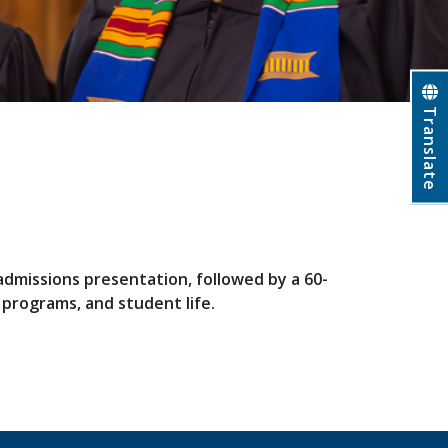
Translate
 admissions presentation, followed by a 60-
c programs, and student life.