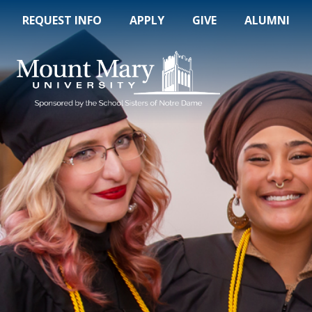
REQUEST INFO
APPLY
GIVE
ALUMNI