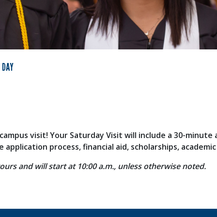
 DAY
campus visit! Your Saturday Visit will include a 30-minute
application process, financial aid, scholarships, academi
ours and will start at 10:00 a.m., unless otherwise noted.