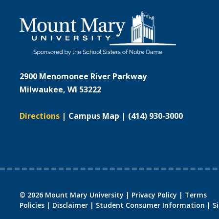
2900 Menomonee River Parkway
Milwaukee, WI 53222
Directions
|
Campus Map
|
(414) 930-3000
©
2026
Mount Mary University |
Privacy Policy
|
Terms
Policies
|
Disclaimer
|
Student Consumer Information
|
S