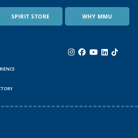
SPIRIT STORE
WHY MMU
RIENCE
CTORY