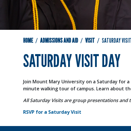
HOME
ADMISSIONS AND AID
VISIT
SATURDAY VISIT
SATURDAY VISIT DAY
Join Mount Mary University on a Saturday for a 
minute walking tour of campus. Learn about the 
All Saturday Visits are group presentations and t
RSVP for a Saturday Visit