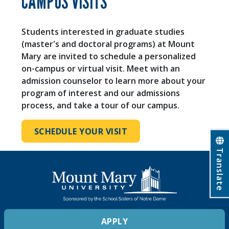
CAMPUS VISITS
Students interested in graduate studies
(master's and doctoral programs) at Mount
Mary are invited to schedule a personalized
on-campus or virtual visit. Meet with an
admission counselor to learn more about your
program of interest and our admissions
process, and take a tour of our campus.
SCHEDULE YOUR VISIT
Translate
APPLY