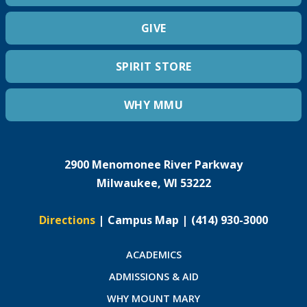
GIVE
SPIRIT STORE
WHY MMU
2900 Menomonee River Parkway
Milwaukee, WI 53222
Directions
|
Campus Map
|
(414) 930-3000
ACADEMICS
ADMISSIONS & AID
WHY MOUNT MARY