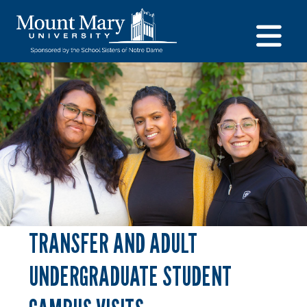
TRANSFER AND ADULT
UNDERGRADUATE STUDENT