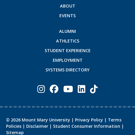
ABOUT
EVENTS
ALUMNI
ATHLETICS
STUDENT EXPERIENCE
EMPLOYMENT
SYSTEMS DIRECTORY
©
2026
Mount Mary University |
Privacy Policy
|
Terms
Policies
|
Disclaimer
|
Student Consumer Information
|
Sitemap