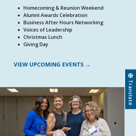
Homecoming & Reunion Weekend
Alumni Awards Celebration
Business After Hours Networking
Voices of Leadership
Christmas Lunch
Giving Day
VIEW UPCOMING EVENTS →
Translate