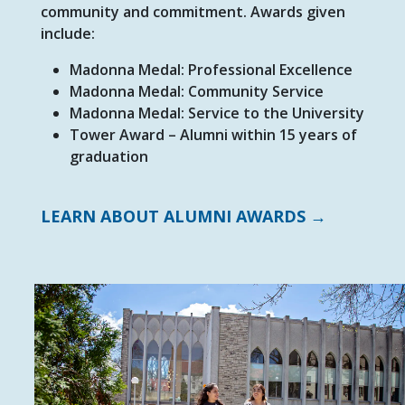
community and commitment. Awards given
include:
Madonna Medal: Professional Excellence
Madonna Medal: Community Service
Madonna Medal: Service to the University
Tower Award – Alumni within 15 years of
graduation
LEARN ABOUT ALUMNI AWARDS →