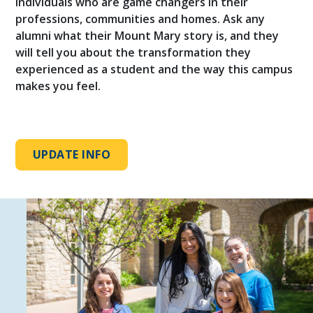
individuals who are game changers in their
professions, communities and homes. Ask any
alumni what their Mount Mary story is, and they
will tell you about the transformation they
experienced as a student and the way this campus
makes you feel.
UPDATE INFO