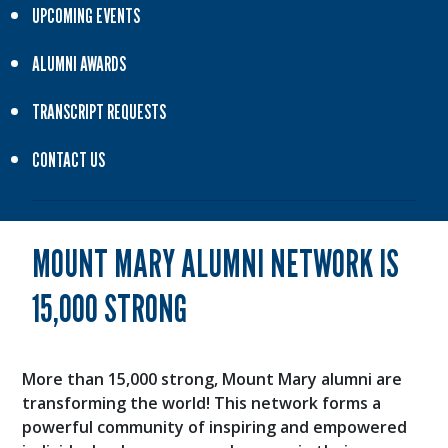
UPCOMING EVENTS
ALUMNI AWARDS
TRANSCRIPT REQUESTS
CONTACT US
MOUNT MARY ALUMNI NETWORK IS
15,000 STRONG
More than 15,000 strong, Mount Mary alumni are
transforming the world! This network forms a
powerful community of inspiring and empowered