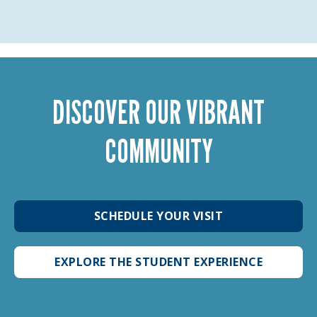
DISCOVER OUR VIBRANT
COMMUNITY
SCHEDULE YOUR VISIT
EXPLORE THE STUDENT EXPERIENCE