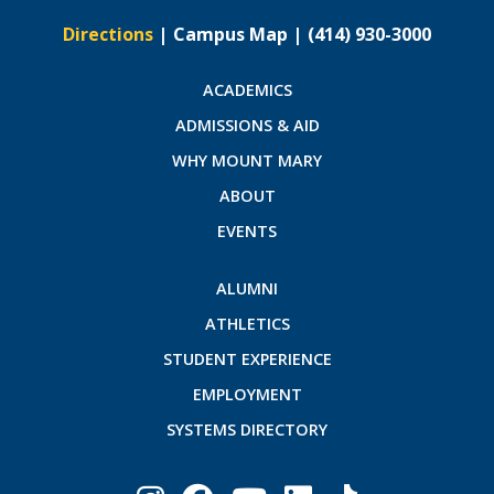
Directions
|
Campus Map
|
(414) 930-3000
ACADEMICS
ADMISSIONS & AID
WHY MOUNT MARY
ABOUT
EVENTS
ALUMNI
ATHLETICS
STUDENT EXPERIENCE
EMPLOYMENT
SYSTEMS DIRECTORY