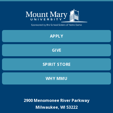
APPLY
GIVE
SPIRIT STORE
WHY MMU
2900 Menomonee River Parkway
Milwaukee, WI 53222