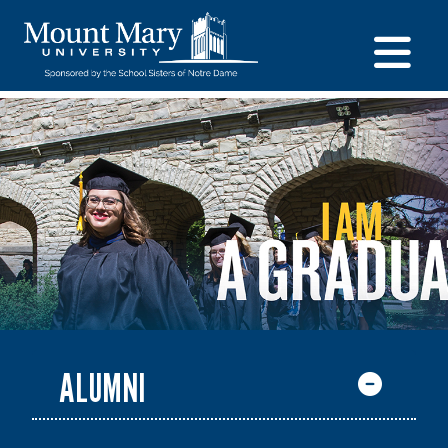
ALUMNI