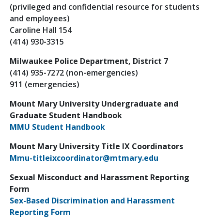
(privileged and confidential resource for students
and employees)
Caroline Hall 154
(414) 930-3315
Milwaukee Police Department, District 7
(414) 935-7272 (non-emergencies)
911 (emergencies)
Mount Mary University Undergraduate and
Graduate Student Handbook
MMU Student Handbook
Mount Mary University Title IX Coordinators
Mmu-titleixcoordinator@mtmary.edu
Sexual Misconduct and Harassment Reporting
Form
Sex-Based Discrimination and Harassment
Reporting Form