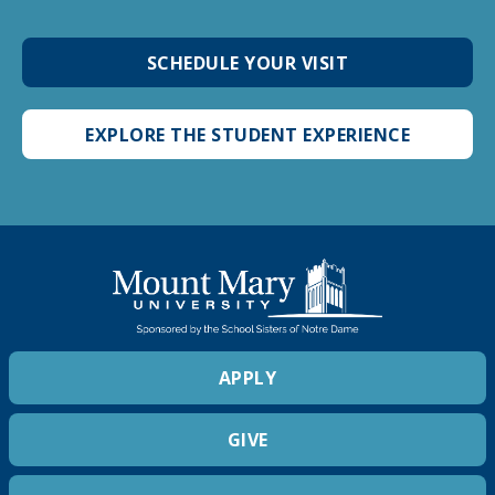
SCHEDULE YOUR VISIT
EXPLORE THE STUDENT EXPERIENCE
APPLY
GIVE