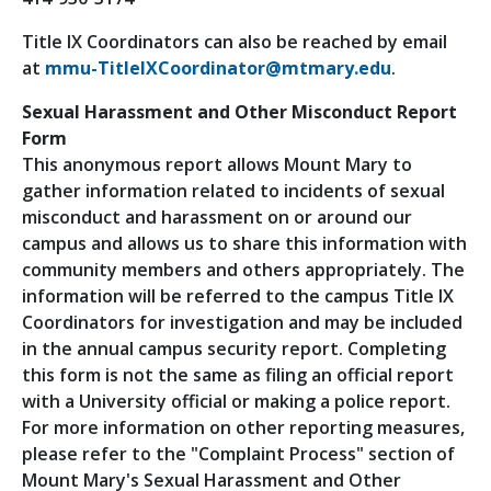
Title IX Coordinators can also be reached by email
at
mmu-TitleIXCoordinator@mtmary.edu
.
Sexual Harassment and Other Misconduct Report
Form
This anonymous report allows Mount Mary to
gather information related to incidents of sexual
misconduct and harassment on or around our
campus and allows us to share this information with
community members and others appropriately. The
information will be referred to the campus Title IX
Coordinators for investigation and may be included
in the annual campus security report. Completing
this form is not the same as filing an official report
with a University official or making a police report.
For more information on other reporting measures,
please refer to the "Complaint Process" section of
Mount Mary's Sexual Harassment and Other