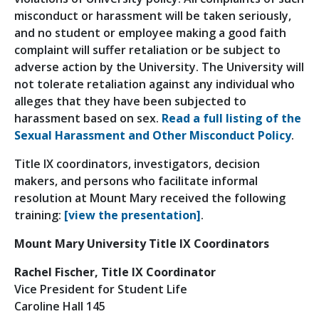
misconduct or harassment will be taken seriously,
and no student or employee making a good faith
complaint will suffer retaliation or be subject to
adverse action by the University. The University will
not tolerate retaliation against any individual who
alleges that they have been subjected to
harassment based on sex.
Read a full listing of the
Sexual Harassment and Other Misconduct Policy
.
Title IX coordinators, investigators, decision
makers, and persons who facilitate informal
resolution at Mount Mary received the following
training:
[view the presentation]
.
Mount Mary University Title IX Coordinators
Rachel Fischer, Title IX Coordinator
Vice President for Student Life
Caroline Hall 145