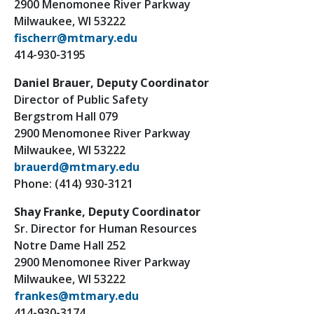
2900 Menomonee River Parkway
Milwaukee, WI 53222
fischerr@mtmary.edu
414-930-3195
Daniel Brauer, Deputy Coordinator
Director of Public Safety
Bergstrom Hall 079
2900 Menomonee River Parkway
Milwaukee, WI 53222
brauerd@mtmary.edu
Phone: (414) 930-3121
Shay Franke, Deputy Coordinator
Sr. Director for Human Resources
Notre Dame Hall 252
2900 Menomonee River Parkway
Milwaukee, WI 53222
frankes@mtmary.edu
414-930-3174