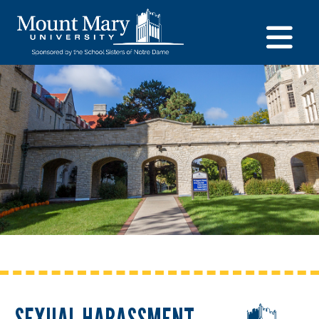
SEXUAL HARASSMENT