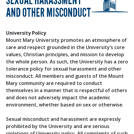
AND OTHER MISCONDUCT
University Policy
Mount Mary University promotes an atmosphere of
care and respect grounded in the University’s core
values, Christian principles, and mission to develop
the whole person. As such, the University has a zero
tolerance policy for sexual harassment and other
misconduct. All members and guests of the Mount
Mary community are required to conduct
themselves in a manner that is respectful of others
and does not adversely impact the academic
environment, whether based on sex or otherwise.
Sexual misconduct and harassment are expressly
prohibited by the University and are serious
violations of University policy. All complaints of such