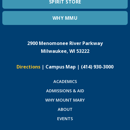
SPIRIT STORE
WHY MMU
2900 Menomonee River Parkway
Milwaukee, WI 53222
Directions
|
Campus Map
|
(414) 930-3000
ACADEMICS
ADMISSIONS & AID
WHY MOUNT MARY
ABOUT
EVENTS