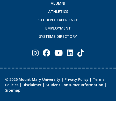
ALUMNI
ATHLETICS
STUDENT EXPERIENCE
EMPLOYMENT
SYSTEMS DIRECTORY
©
2026
Mount Mary University |
Privacy Policy
|
Terms
Policies
|
Disclaimer
|
Student Consumer Information
|
Sitemap