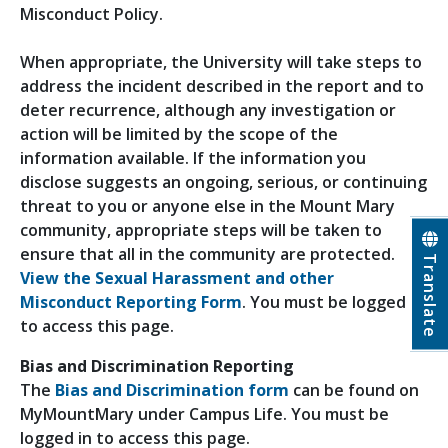
Misconduct Policy.
When appropriate, the University will take steps to
address the incident described in the report and to
deter recurrence, although any investigation or
action will be limited by the scope of the
information available. If the information you
disclose suggests an ongoing, serious, or continuing
threat to you or anyone else in the Mount Mary
community, appropriate steps will be taken to
ensure that all in the community are protected.
Translate
View the Sexual Harassment and other
Misconduct Reporting Form
. You must be logged in
to access this page.
Bias and Discrimination Reporting
The
Bias and Discrimination form
can be found on
MyMountMary under Campus Life. You must be
logged in to access this page.