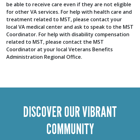
be able to receive care even if they are not eligible
for other VA services. For help with health care and
treatment related to MST, please contact your
local VA medical center and ask to speak to the MST
Coordinator. For help with disability compensation
related to MST, please contact the MST
Coordinator at your local Veterans Benefits
Administration Regional Office.
DISCOVER OUR VIBRANT
COMMUNITY