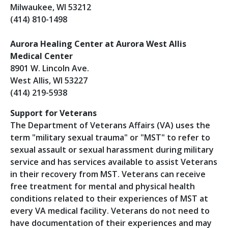
Milwaukee, WI 53212
(414) 810-1498
Aurora Healing Center at Aurora West Allis
Medical Center
8901 W. Lincoln Ave.
West Allis, WI 53227
(414) 219-5938
Support for Veterans
The Department of Veterans Affairs (VA) uses the
term "military sexual trauma" or "MST" to refer to
sexual assault or sexual harassment during military
service and has services available to assist Veterans
in their recovery from MST. Veterans can receive
free treatment for mental and physical health
conditions related to their experiences of MST at
every VA medical facility. Veterans do not need to
have documentation of their experiences and may