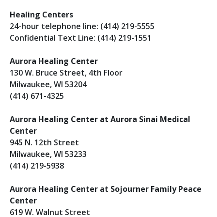
Healing Centers
24-hour telephone line: (414) 219-5555
Confidential Text Line: (414) 219-1551
Aurora Healing Center
130 W. Bruce Street, 4th Floor
Milwaukee, WI 53204
(414) 671-4325
Aurora Healing Center at Aurora Sinai Medical
Center
945 N. 12th Street
Milwaukee, WI 53233
(414) 219-5938
Aurora Healing Center at Sojourner Family Peace
Center
619 W. Walnut Street