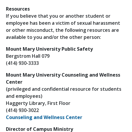
Resources
If you believe that you or another student or
employee has been a victim of sexual harassment
or other misconduct, the following resources are
available to you and/or the other person:
Mount Mary University Public Safety
Bergstrom Hall 079
(414) 930-3333
Mount Mary University Counseling and Wellness
Center
(privileged and confidential resource for students
and employees)
Haggerty Library, First Floor
(414) 930-3022
Counseling and Wellness Center
Director of Campus Ministry