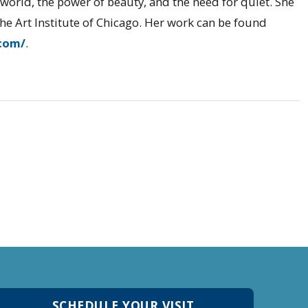
l world, the power of beauty, and the need for quiet. She
he Art Institute of Chicago. Her work can be found
com/
.
SCHEDULE YOUR VISIT