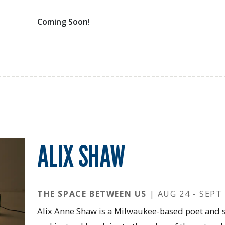
Coming Soon!
ALIX SHAW
THE SPACE BETWEEN US
| AUG 24 - SEPT 
Alix Anne Shaw is a Milwaukee-based poet and s