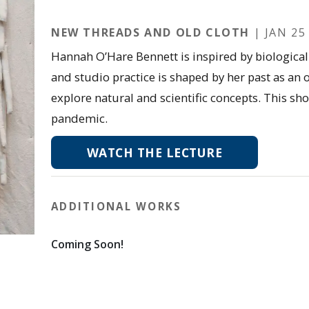
NEW THREADS AND OLD CLOTH
| JAN 25 
Hannah O’Hare Bennett is inspired by biological 
and studio practice is shaped by her past as an
explore natural and scientific concepts. This s
pandemic.
WATCH THE LECTURE
ADDITIONAL WORKS
Coming Soon!