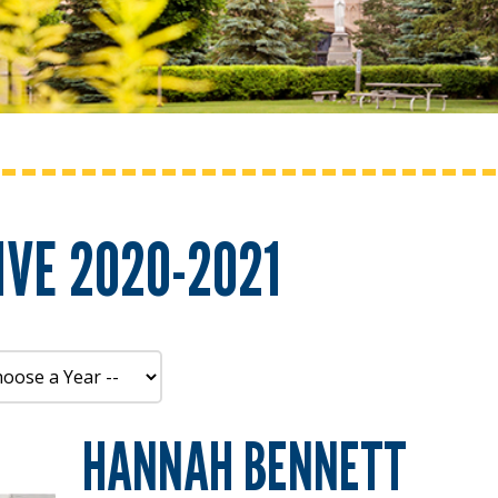
VE 2020-2021
HANNAH BENNETT