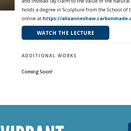
and instead lay claim to the value of the natura
holds a degree in Sculpture from the School of t
online at
https://alixanneshaw.carbonmade.
WATCH THE LECTURE
ADDITIONAL WORKS
Coming Soon!