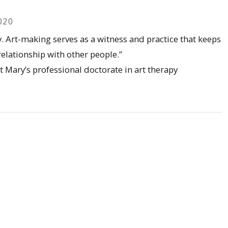
020
y. Art-making serves as a witness and practice that keeps
elationship with other people.”
t Mary’s professional doctorate in art therapy