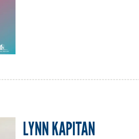
LYNN KAPITAN