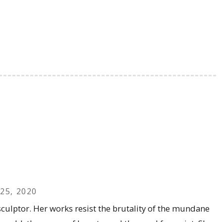
25, 2020
culptor. Her works resist the brutality of the mundane