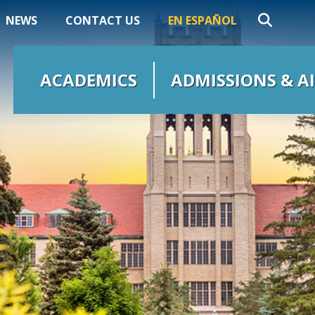
NEWS
CONTACT US
EN ESPAÑOL
ACADEMICS
ADMISSIONS & A