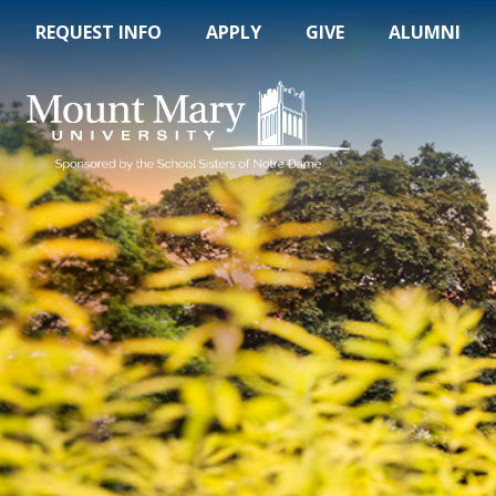
REQUEST INFO
APPLY
GIVE
ALUMNI