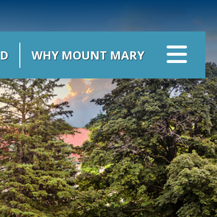
ID
WHY MOUNT MARY