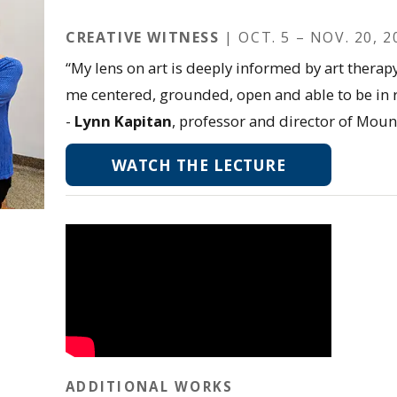
CREATIVE WITNESS
| OCT. 5 – NOV. 20, 2
“My lens on art is deeply informed by art therap
me centered, grounded, open and able to be in r
-
Lynn Kapitan
, professor and director of Moun
WATCH THE LECTURE
ADDITIONAL WORKS