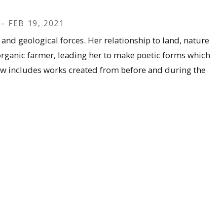
– FEB 19, 2021
and geological forces. Her relationship to land, nature
 organic farmer, leading her to make poetic forms which
how includes works created from before and during the