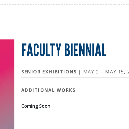
FACULTY BIENNIAL
SENIOR EXHIBITIONS
| MAY 2 – MAY 15, 
ADDITIONAL WORKS
Coming Soon!