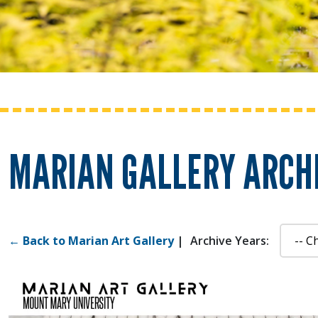
MARIAN GALLERY ARCHI
← Back to Marian Art Gallery
|
Archive Years: