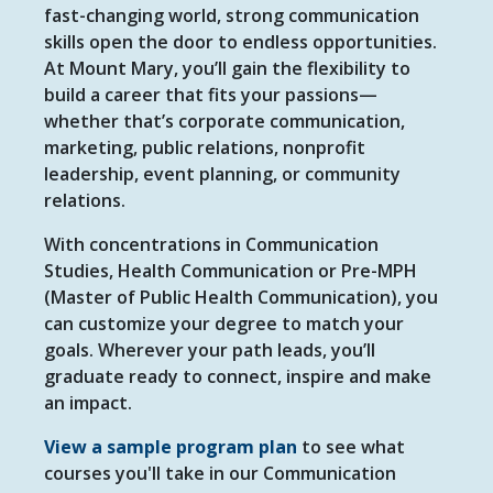
fast-changing world, strong communication
skills open the door to endless opportunities.
At Mount Mary, you’ll gain the flexibility to
build a career that fits your passions—
whether that’s corporate communication,
marketing, public relations, nonprofit
leadership, event planning, or community
relations.
With concentrations in Communication
Studies, Health Communication or Pre-MPH
(Master of Public Health Communication), you
can customize your degree to match your
goals. Wherever your path leads, you’ll
graduate ready to connect, inspire and make
an impact.
View a sample program plan
to see what
courses you'll take in our Communication