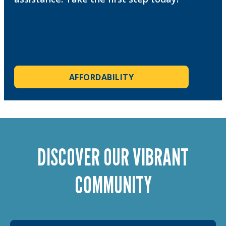
AFFORDABILITY
DISCOVER OUR VIBRANT
COMMUNITY