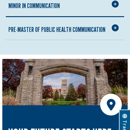
MINOR IN COMMUNICATION
PRE-MASTER OF PUBLIC HEALTH COMMUNICATION