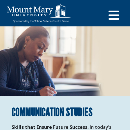
COMMUNICATION STUDIES
Skills that Ensure Future Success.
In today’s