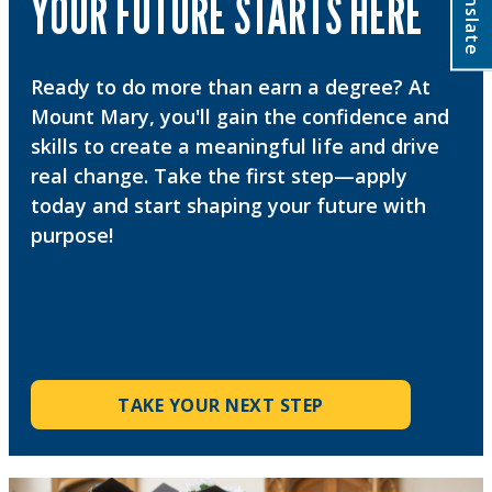
Translate
YOUR FUTURE STARTS HERE
Ready to do more than earn a degree? At
Mount Mary, you'll gain the confidence and
skills to create a meaningful life and drive
real change. Take the first step—apply
today and start shaping your future with
purpose!
TAKE YOUR NEXT STEP