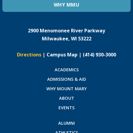
WHY MMU
2900 Menomonee River Parkway
Milwaukee, WI 53222
Directions
|
Campus Map
|
(414) 930-3000
ACADEMICS
ADMISSIONS & AID
WHY MOUNT MARY
ABOUT
EVENTS
ALUMNI
ATHLETICS