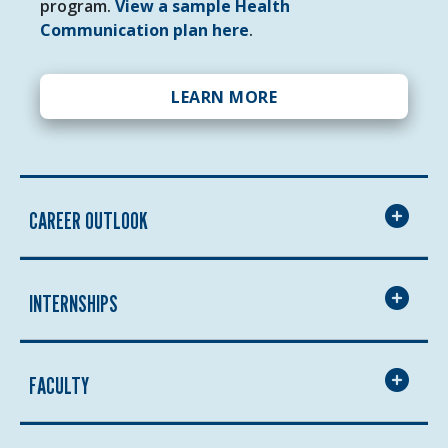
program.
View a sample Health
Communication plan here
.
LEARN MORE
CAREER OUTLOOK
INTERNSHIPS
FACULTY