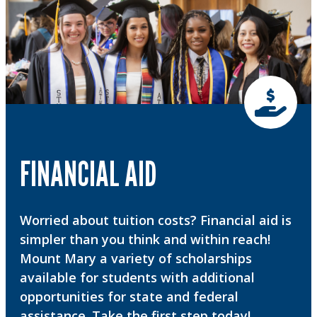
FINANCIAL AID
Worried about tuition costs? Financial aid is
simpler than you think and within reach!
Mount Mary a variety of scholarships
available for students with additional
opportunities for state and federal
assistance. Take the first step today!