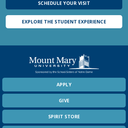
SCHEDULE YOUR VISIT
EXPLORE THE STUDENT EXPERIENCE
APPLY
GIVE
SPIRIT STORE