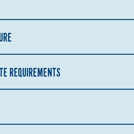
URE
ATE REQUIREMENTS