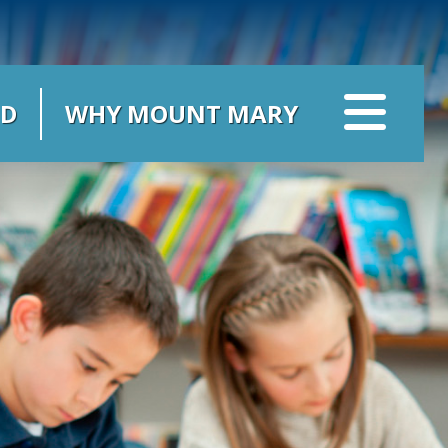
ID
WHY MOUNT MARY