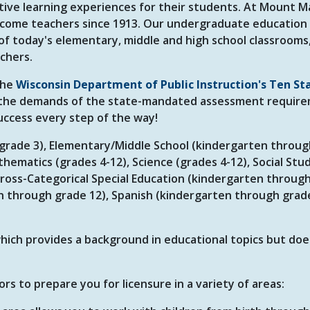
tive learning experiences for their students. At Mount M
come teachers since 1913. Our undergraduate education
f today's elementary, middle and high school classrooms,
achers.
the
Wisconsin Department of Public Instruction's Ten St
the demands of the state-mandated assessment require
uccess every step of the way!
o grade 3), Elementary/Middle School (kindergarten throu
thematics (grades 4-12), Science (grades 4-12), Social Stu
 Cross-Categorical Special Education (kindergarten throug
en through grade 12), Spanish (kindergarten through grad
 which provides a background in educational topics but do
s to prepare you for licensure in a variety of areas: