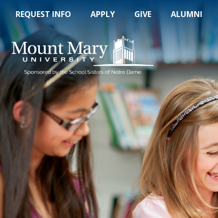
REQUEST INFO
APPLY
GIVE
ALUMNI