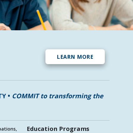
LEARN MORE
TY •
COMMIT to transforming the
Education Programs
pations,