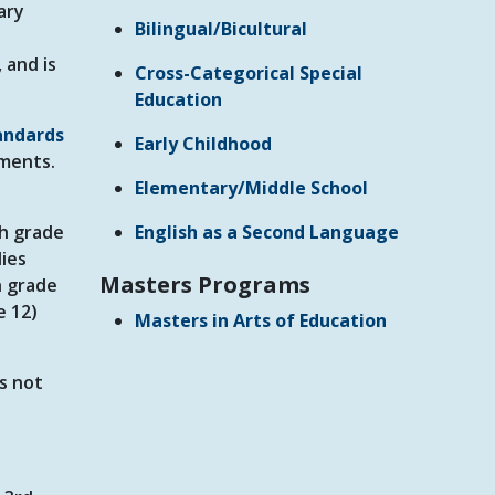
ary
Bilingual/Bicultural
 and is
Cross-Categorical Special
Education
andards
Early Childhood
ments.
Elementary/Middle School
gh grade
English as a Second Language
dies
Masters Programs
h grade
e 12)
Masters in Arts of Education
es not