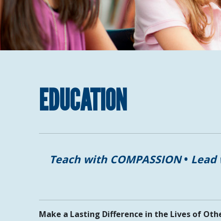
EDUCATION
Teach with COMPASSION
•
Lead
Make a Lasting Difference in the Lives of Oth