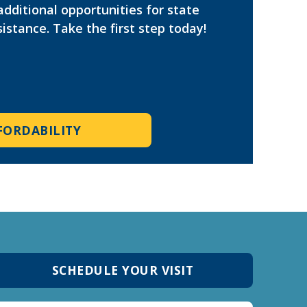
additional opportunities for state
istance. Take the first step today!
FORDABILITY
SCHEDULE YOUR VISIT