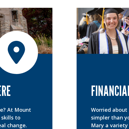
ERE
FINANCIA
ee? At Mount
Worried about t
skills to
simpler than y
eal change.
Mary a variety 