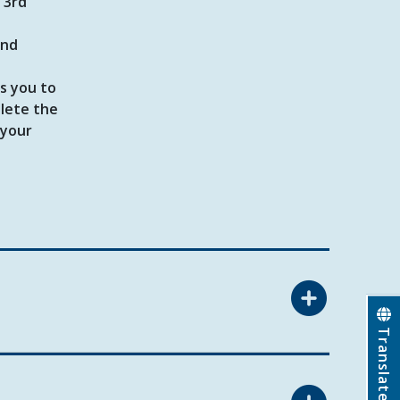
 3rd
ond
s you to
plete the
 your
Translate