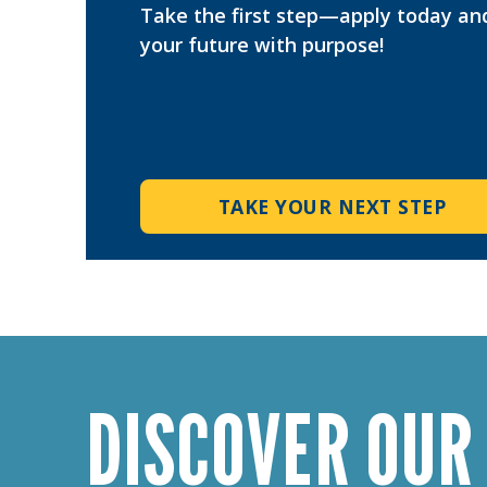
Take the first step—apply today an
your future with purpose!
TAKE YOUR NEXT STEP
DISCOVER OUR