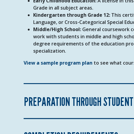
Early Childhood Education:
A license in thi
Grade in all subject areas.
Kindergarten through Grade 12:
This certi
Language, or Cross-Categorical Special Edu
Middle/High School:
General coursework com
work with students in middle and high schoo
degree requirements of the education prog
specialization.
View a sample program plan
to see what cours
PREPARATION THROUGH STUDENT