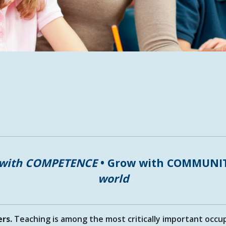
 with COMPETENCE
• Grow with COMMUNI
world
ers.
Teaching is among the most critically important occu