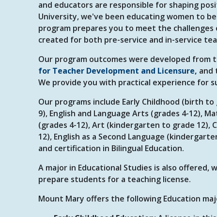
and educators are responsible for shaping posi
University, we've been educating women to be
program prepares you to meet the challenges o
created for both pre-service and in-service te
Our program outcomes were developed from 
for Teacher Development and Licensure,
and 
We provide you with practical experience for s
Our programs include Early Childhood (birth t
9), English and Language Arts (grades 4-12), Ma
(grades 4-12), Art (kindergarten to grade 12),
12), English as a Second Language (kindergart
and certification in Bilingual Education.
A major in Educational Studies is also offered,
prepare students for a teaching license.
Mount Mary offers the following Education major