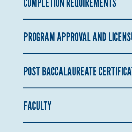
COMPLETION REQUIREMENTS
PROGRAM APPROVAL AND LICENS
POST BACCALAUREATE CERTIFIC
FACULTY