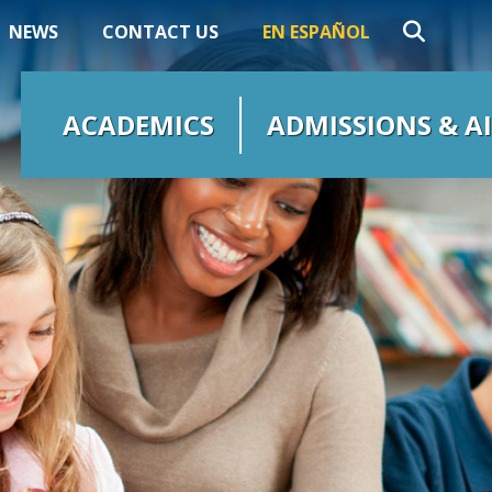
NEWS
CONTACT US
EN ESPAÑOL
ACADEMICS
ADMISSIONS & A