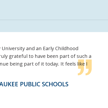
University and an Early Childhood
uly grateful to have been part of such a
 being part of it today. It feels like I
AUKEE PUBLIC SCHOOLS