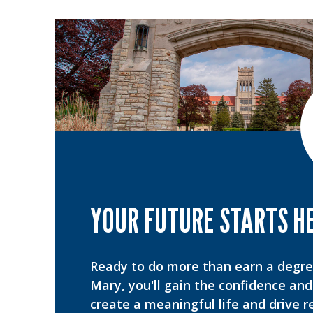
YOUR FUTURE STARTS H
Ready to do more than earn a degr
Mary, you'll gain the confidence and 
create a meaningful life and drive r