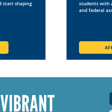
d start shaping
students with 
and federal ass
AF
 VIBRANT