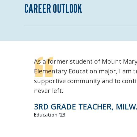
CAREER OUTLOOK
As a former student of Mount Mary 
Elementary Education major, I am tr
supportive community and to continue
never left.
3RD GRADE TEACHER, MILW
Education '23