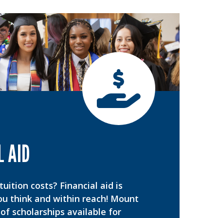
L AID
uition costs? Financial aid is
ou think and within reach! Mount
of scholarships available for