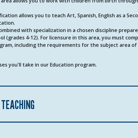
s area allows you to work with children from birth through
fication allows you to teach Art, Spanish, English as a Sec
cation.
bined with specialization in a chosen discipline prepare
l (grades 4-12). For licensure in this area, you must com
ram, including the requirements for the subject area of
es you'll take in our Education program.
 TEACHING