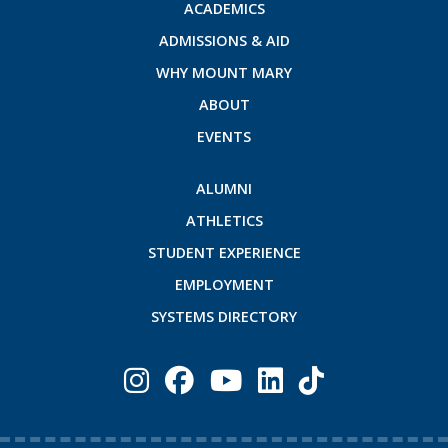
ACADEMICS
ADMISSIONS & AID
WHY MOUNT MARY
ABOUT
EVENTS
ALUMNI
ATHLETICS
STUDENT EXPERIENCE
EMPLOYMENT
SYSTEMS DIRECTORY