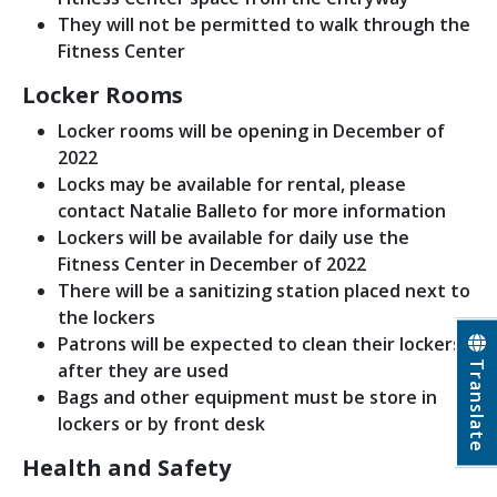
They will not be permitted to walk through the
Fitness Center
Locker Rooms
Locker rooms will be opening in December of
2022
Locks may be available for rental, please
contact Natalie Balleto for more information
Lockers will be available for daily use the
Fitness Center in December of 2022
There will be a sanitizing station placed next to
the lockers
Patrons will be expected to clean their lockers
Translate
after they are used
Bags and other equipment must be store in
lockers or by front desk
Health and Safety