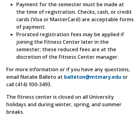
Payment for the semester must be made at
the time of registration. Checks, cash, or credit
cards (Visa or MasterCard) are acceptable forms
of payment.
Prorated registration fees may be applied if
joining the Fitness Center later in the
semester; these reduced fees are at the
discretion of the Fitness Center manager.
For more information or if you have any questions,
email Natalie Balleto at
balleton@mtmary.edu
or
call (414) 930-3493.
The fitness center is closed on all University
holidays and during winter, spring, and summer
breaks.