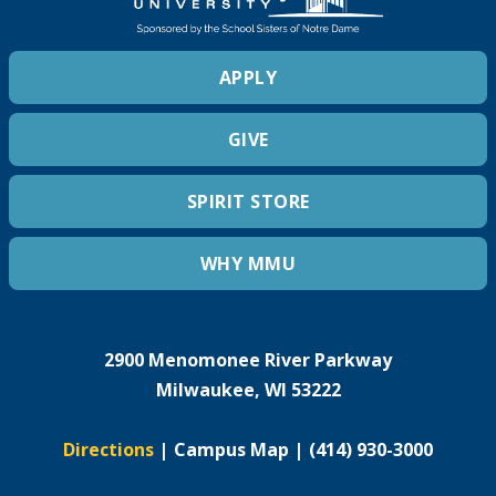
APPLY
GIVE
SPIRIT STORE
WHY MMU
2900 Menomonee River Parkway
Milwaukee, WI 53222
Directions
|
Campus Map
|
(414) 930-3000