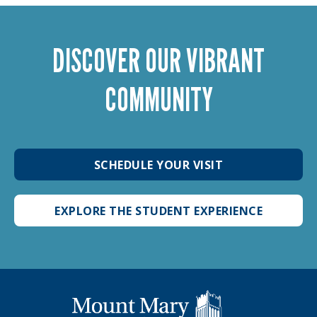
DISCOVER OUR VIBRANT
COMMUNITY
SCHEDULE YOUR VISIT
EXPLORE THE STUDENT EXPERIENCE