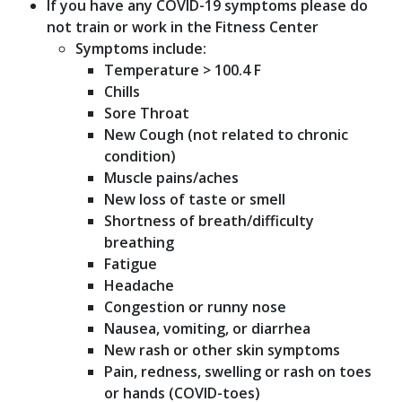
If you have any COVID-19 symptoms please do
not train or work in the Fitness Center
Symptoms include:
Temperature > 100.4 F
Chills
Sore Throat
New Cough (not related to chronic
condition)
Muscle pains/aches
New loss of taste or smell
Shortness of breath/difficulty
breathing
Fatigue
Headache
Congestion or runny nose
Nausea, vomiting, or diarrhea
New rash or other skin symptoms
Pain, redness, swelling or rash on toes
or hands (COVID-toes)