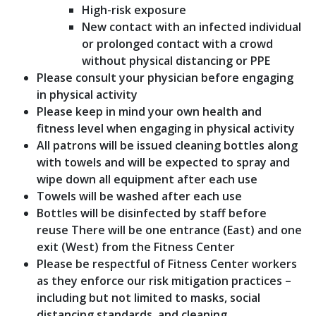
High-risk exposure
New contact with an infected individual
or prolonged contact with a crowd
without physical distancing or PPE
Please consult your physician before engaging
in physical activity
Please keep in mind your own health and
fitness level when engaging in physical activity
All patrons will be issued cleaning bottles along
with towels and will be expected to spray and
wipe down all equipment after each use
Towels will be washed after each use
Bottles will be disinfected by staff before
reuse There will be one entrance (East) and one
exit (West) from the Fitness Center
Please be respectful of Fitness Center workers
as they enforce our risk mitigation practices –
including but not limited to masks, social
distancing standards, and cleaning