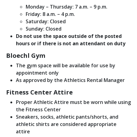
Monday – Thursday: 7 a.m. – 9 p.m.
Friday: 8 a.m. – 4 p.m.
Saturday: Closed
Sunday: Closed
Do not use the space outside of the posted
hours or if there is not an attendant on duty
Bloechl Gym
The gym space will be available for use by
appointment only
As approved by the Athletics Rental Manager
Fitness Center Attire
Proper Athletic Attire must be worn while using
the Fitness Center
Sneakers, socks, athletic pants/shorts, and
athletic shirts are considered appropriate
attire