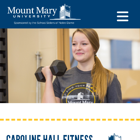
CAROLINE HALL FITNESS