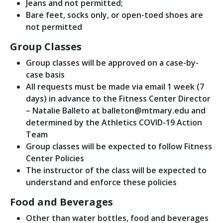
Jeans and not permitted;
Bare feet, socks only, or open-toed shoes are
not permitted
Group Classes
Group classes will be approved on a case-by-
case basis
All requests must be made via email 1 week (7
days) in advance to the Fitness Center Director
– Natalie Balleto at balleton@mtmary.edu and
determined by the Athletics COVID-19 Action
Team
Group classes will be expected to follow Fitness
Center Policies
The instructor of the class will be expected to
understand and enforce these policies
Food and Beverages
Other than water bottles, food and beverages