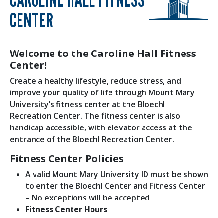
CENTER
Welcome to the Caroline Hall Fitness
Center!
Create a healthy lifestyle, reduce stress, and
improve your quality of life through Mount Mary
University’s fitness center at the Bloechl
Recreation Center. The fitness center is also
handicap accessible, with elevator access at the
entrance of the Bloechl Recreation Center.
Fitness Center Policies
A valid Mount Mary University ID must be shown
to enter the Bloechl Center and Fitness Center
– No exceptions will be accepted
Fitness Center Hours