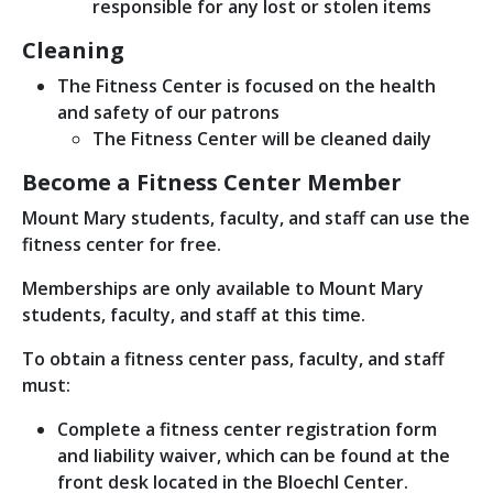
responsible for any lost or stolen items
Cleaning
The Fitness Center is focused on the health
and safety of our patrons
The Fitness Center will be cleaned daily
Become a Fitness Center Member
Mount Mary students, faculty, and staff can use the
fitness center for free.
Memberships are only available to Mount Mary
students, faculty, and staff at this time.
To obtain a fitness center pass, faculty, and staff
must:
Complete a fitness center registration form
and liability waiver, which can be found at the
front desk located in the Bloechl Center.