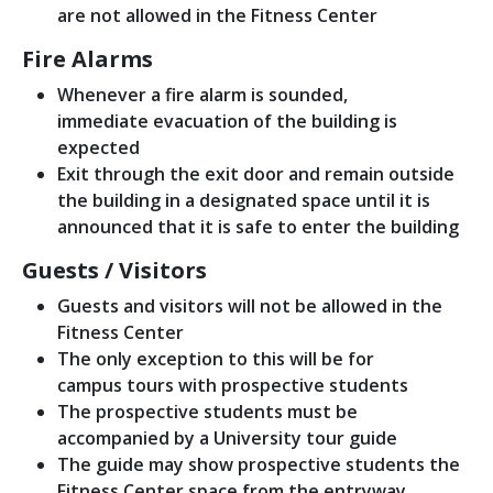
are not allowed in the Fitness Center
Fire Alarms
Whenever a fire alarm is sounded,
immediate evacuation of the building is
expected
Exit through the exit door and remain outside
the building in a designated space until it is
announced that it is safe to enter the building
Guests / Visitors
Guests and visitors will not be allowed in the
Fitness Center
The only exception to this will be for
campus tours with prospective students
The prospective students must be
accompanied by a University tour guide
The guide may show prospective students the
Fitness Center space from the entryway