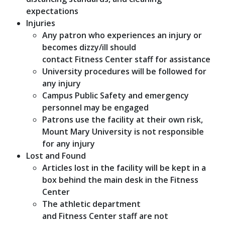
expectations
Injuries
Any patron who experiences an injury or
becomes dizzy/ill should
contact Fitness Center staff for assistance
University procedures will be followed for
any injury
Campus Public Safety and emergency
personnel may be engaged
Patrons use the facility at their own risk,
Mount Mary University is not responsible
for any injury
Lost and Found
Articles lost in the facility will be kept in a
box behind the main desk in the Fitness
Center
The athletic department
and Fitness Center staff are not